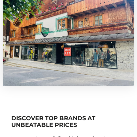
DISCOVER TOP BRANDS AT
UNBEATABLE PRICES