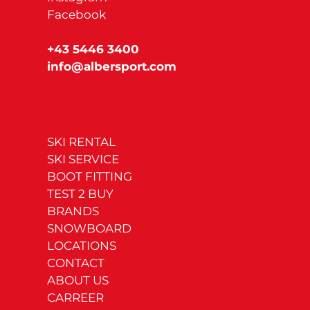
Facebook
+43 5446 3400
info@albersport.com
SKI RENTAL
SKI SERVICE
BOOT FITTING
TEST 2 BUY
BRANDS
SNOWBOARD
LOCATIONS
CONTACT
ABOUT US
CARREER