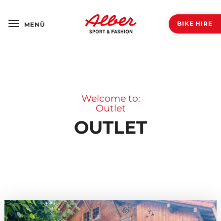
BIKE HIRE
MENÜ
Welcome to:
Outlet
OUTLET