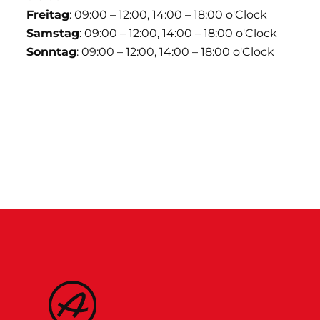
Freitag
: 09:00 – 12:00, 14:00 – 18:00 o'Clock
Samstag
: 09:00 – 12:00, 14:00 – 18:00 o'Clock
Sonntag
: 09:00 – 12:00, 14:00 – 18:00 o'Clock