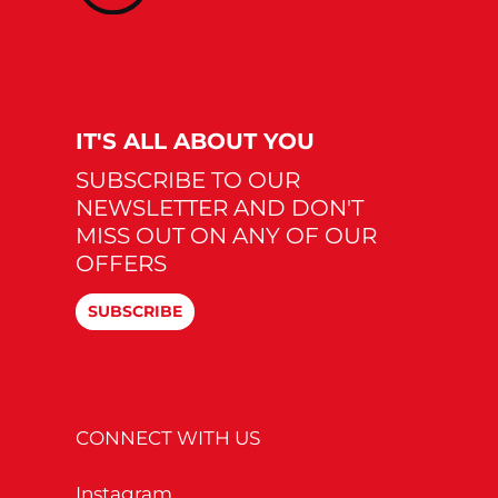
IT'S ALL ABOUT YOU
SUBSCRIBE TO OUR
NEWSLETTER AND DON'T
MISS OUT ON ANY OF OUR
OFFERS
SUBSCRIBE
CONNECT WITH US
Instagram