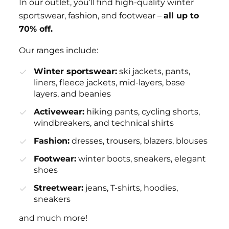
In our outlet, you’ll find high-quality winter
sportswear, fashion, and footwear –
all up to
70% off.
Our ranges include:
Winter sportswear:
ski jackets, pants,
liners, fleece jackets, mid-layers, base
layers, and beanies
Activewear:
hiking pants, cycling shorts,
windbreakers, and technical shirts
Fashion:
dresses, trousers, blazers, blouses
Footwear:
winter boots, sneakers, elegant
shoes
Streetwear:
jeans, T-shirts, hoodies,
sneakers
and much more!