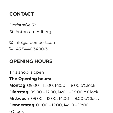
CONTACT
Dorfstraße 52
St. Anton am Arlberg
info@albersport.com
+43 5446 3400-30
OPENING HOURS
This shop is open
The Opening hours:
Montag
: 09:00 – 12:00, 14:00 – 18:00 o'Clock
Dienstag
: 09:00 – 12:00, 14:00 – 18:00 o'Clock
Mittwoch
: 09:00 – 12:00, 14:00 – 18:00 o'Clock
Donnerstag
: 09:00 – 12:00, 14:00 – 18:00
o'Clock