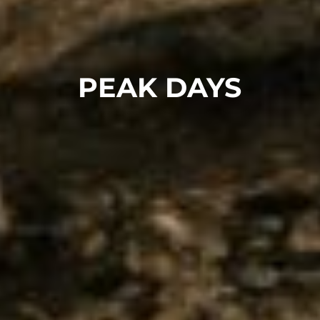
PEAK DAYS