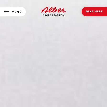
BIKE HIRE
MENÜ