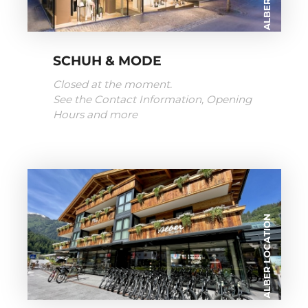
SCHUH & MODE
Closed at the moment.
See the Contact Information, Opening
Hours and more
ALBER LOCATION