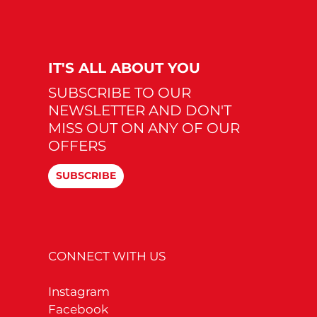
IT'S ALL ABOUT YOU
SUBSCRIBE TO OUR
NEWSLETTER AND DON'T
MISS OUT ON ANY OF OUR
OFFERS
SUBSCRIBE
CONNECT WITH US
Instagram
Facebook