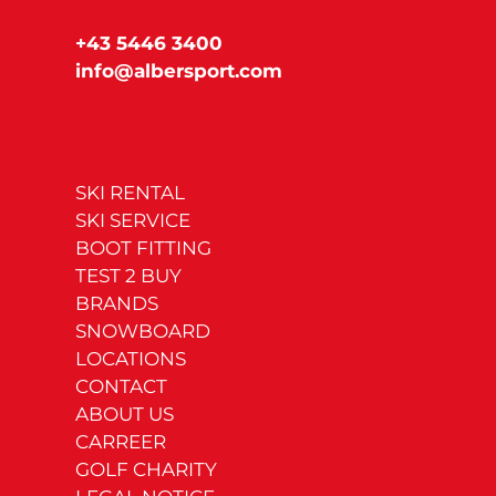
+43 5446 3400
info@albersport.com
SKI RENTAL
SKI SERVICE
BOOT FITTING
TEST 2 BUY
BRANDS
SNOWBOARD
LOCATIONS
CONTACT
ABOUT US
CARREER
GOLF CHARITY