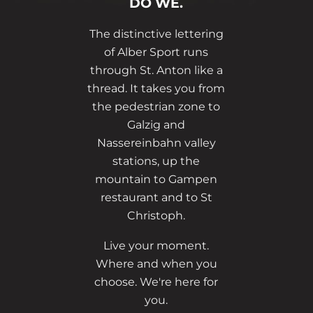
DO WE.
The distinctive lettering
of Alber Sport runs
through St. Anton like a
thread. It takes you from
the pedestrian zone to
Galzig and
Nassereinbahn valley
stations, up the
mountain to Gampen
restaurant and to St
Christoph.
Live your moment.
Where and when you
choose. We're here for
you.