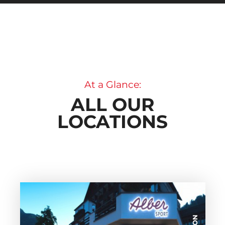
At a Glance:
ALL OUR
LOCATIONS