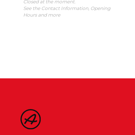
Closed at the moment.
See the Contact Information, Opening
Hours and more