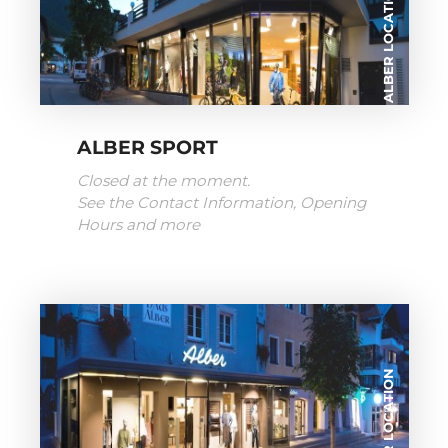
ALBER LOCATION
ALBER SPORT
Closed at the moment.
See the Contact Information, Opening
Hours and more
ALBER LOCATION