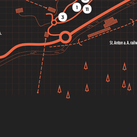
1
11
3