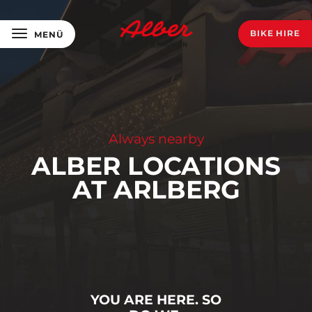
BIKE HIRE
MENÜ
Always nearby
ALBER LOCATIONS
AT ARLBERG
YOU ARE HERE. SO