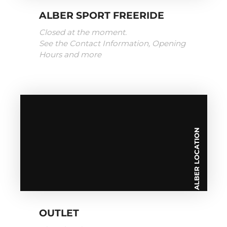
ALBER SPORT FREERIDE
Closed at the moment.
See the Contact Information, Opening
Hours and more
ALBER LOCATION
OUTLET