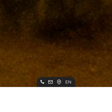
EN
PIMP MY RIDE