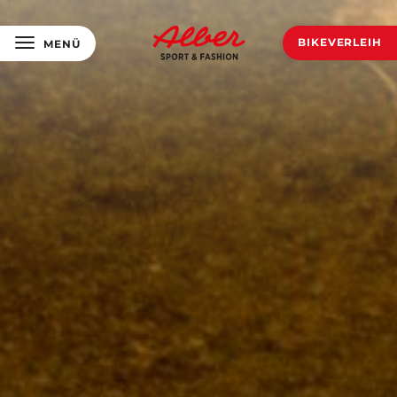
BIKEVERLEIH
MENÜ