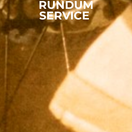
RUNDUM
SERVICE